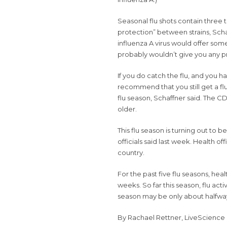
Seasonal
flu shots
contain three to
protection” between strains, Schaf
influenza A virus would offer som
probably wouldn’t give you any pro
If you do catch the flu, and you h
recommend that you still get a flu s
flu season, Schaffner said. The
older.
This flu season is turning out to 
officials said
last week. Health offi
country.
For the past five flu seasons, heal
weeks. So far this season, flu act
season may be only about halfway
By
Rachael Rettner
,
LiveScience