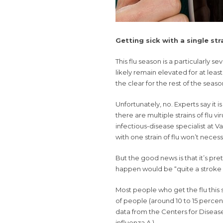
Getting sick with a single st
This
flu season
is a particularly sev
likely remain elevated for at leas
the clear for the rest of the seaso
Unfortunately, no. Experts say it 
there are multiple strains of flu v
infectious-disease specialist at V
with one strain of flu won’t necess
But the good news is that it’s pret
happen would be “quite a stroke o
Most people who
get the flu
this 
of people (around 10 to 15 percent
data from the Centers for Disease
influenza A.)