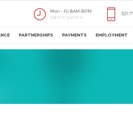
Mon - Fri 8AM-8PM
321-7
Sat 9-5 / Sun 10-4
ANCE
PARTNERSHIPS
PAYMENTS
EMPLOYMENT