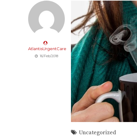
AtlantisUrgentCare
16/Feb/2018
Uncategorized