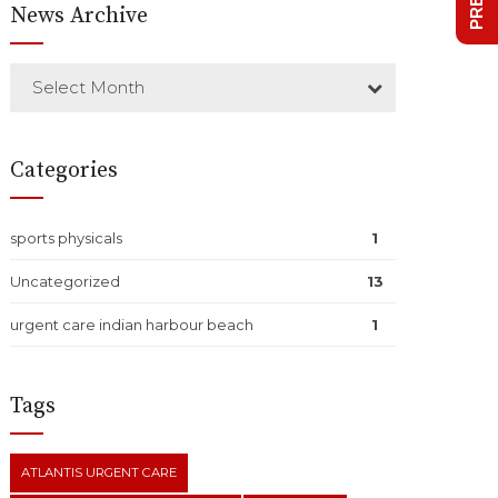
News Archive
Select Month
Categories
sports physicals
1
Uncategorized
13
urgent care indian harbour beach
1
Tags
ATLANTIS URGENT CARE