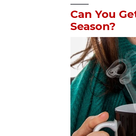
Can You Get
Season?