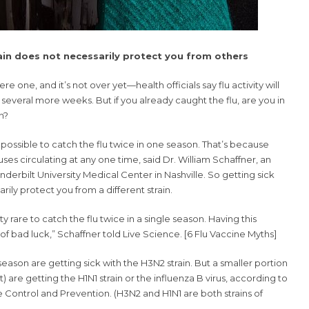
rain does not necessarily protect you from others
ere one, and it’s not over yet—health officials say flu activity will
t several more weeks. But if you already caught the flu, are you in
n?
is possible to catch the flu twice in one season. That’s because
iruses circulating at any one time, said Dr. William Schaffner, an
anderbilt University Medical Center in Nashville. So getting sick
arily protect you from a different strain.
ty rare to catch the flu twice in a single season. Having this
f bad luck,” Schaffner told Live Science. [
6 Flu Vaccine Myths
]
season are getting sick with the H3N2 strain. But a smaller portion
) are getting the H1N1 strain or the influenza B virus, according to
 Control and Prevention. (H3N2 and H1N1 are both strains of