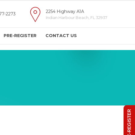
2254 Highway A1A
77-2273
Indian Harbour Beach, FL 32937
PRE-REGISTER
CONTACT US
PRE-REGISTER