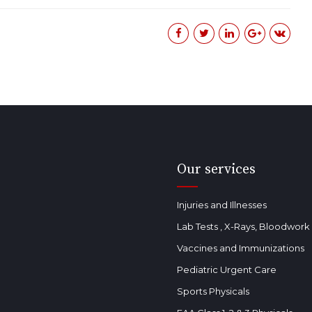
Our services
Injuries and Illnesses
Lab Tests , X-Rays, Bloodwor
Vaccines and Immunizations
Pediatric Urgent Care
Sports Physicals