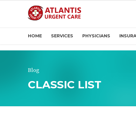
HOME
SERVICES
PHYSICIANS
INSUR
Blog
CLASSIC LIST