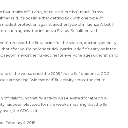
 four strains of flu virus, because there isn’t much “cross
fner said. It’s possible that getting sick with one type of
e modest protection against another type of influenza A, but it
tection against the influenza B virus, Schaffner said.
aven’t received the flu vaccine for the season, doctors generally
hot after you’re no longer sick, particularly if it’s early on in the
 CDC recommends the flu vaccine for everyone ages 6 months and
be one of the worse since the 2009 “swine flu” epidemic,
CDC
cials are seeing “widespread’ flu activity across the entire
th officials found that flu activity was elevated for around 16
ivity has been elevated for nine weeks, meaning that the flu
 over, the CDC said.
on February 4, 2018