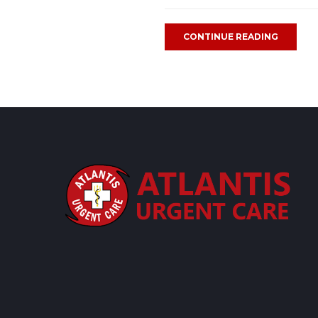
CONTINUE READING