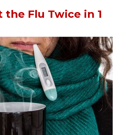
 the Flu Twice in 1