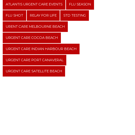
ATLANTIS URGENT CARE EVENTS
FLU SEASON
FLU SHOT
RELAY FOR LIFE
STD TESTING
URENT CARE MELBOURNE BEACH
URGENT CARE COCOA BEACH
URGENT CARE INDIAN HARBOUR BEACH
URGENT CARE PORT CANAVERAL
URGENT CARE SATELLITE BEACH