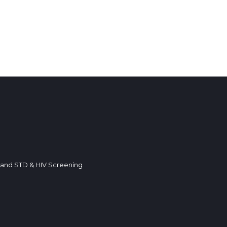
k and STD & HIV Screening