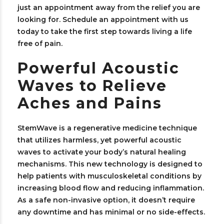
just an appointment away from the relief you are
looking for. Schedule an appointment with us
today to take the first step towards living a life
free of pain.
Powerful Acoustic
Waves to Relieve
Aches and Pains
StemWave is a regenerative medicine technique
that utilizes harmless, yet powerful acoustic
waves to activate your body’s natural healing
mechanisms. This new technology is designed to
help patients with musculoskeletal conditions by
increasing blood flow and reducing inflammation.
As a safe non-invasive option, it doesn’t require
any downtime and has minimal or no side-effects.