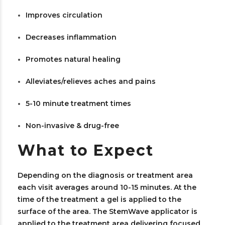
Improves circulation
Decreases inflammation
Promotes natural healing
Alleviates/relieves aches and pains
5-10 minute treatment times
Non-invasive & drug-free
What to Expect
Depending on the diagnosis or treatment area
each visit averages around 10-15 minutes. At the
time of the treatment a gel is applied to the
surface of the area. The StemWave applicator is
applied to the treatment area delivering focused