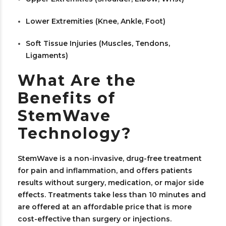
Lower Extremities (Knee, Ankle, Foot)
Soft Tissue Injuries (Muscles, Tendons,
Ligaments)
What Are the
Benefits of
StemWave
Technology?
StemWave is a non-invasive, drug-free treatment
for pain and inflammation, and offers patients
results without surgery, medication, or major side
effects. Treatments take less than 10 minutes and
are offered at an affordable price that is more
cost-effective than surgery or injections.