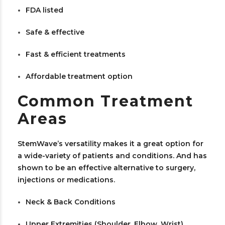
FDA listed
Safe & effective
Fast & efficient treatments
Affordable treatment option
Common Treatment
Areas
StemWave’s versatility makes it a great option for
a wide-variety of patients and conditions. And has
shown to be an effective alternative to surgery,
injections or medications.
Neck & Back Conditions
Upper Extremities (Shoulder, Elbow, Wrist)