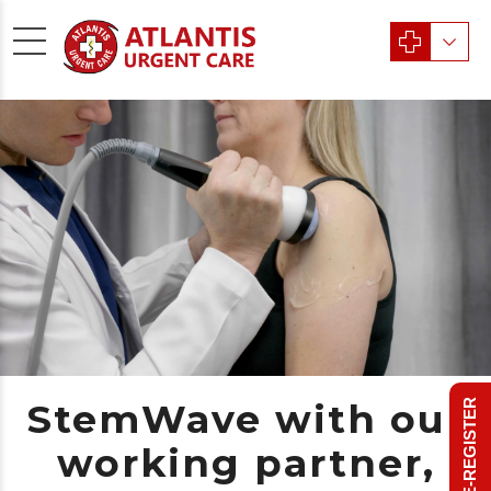
StemWave with our
PRE-REGISTER
working partner,