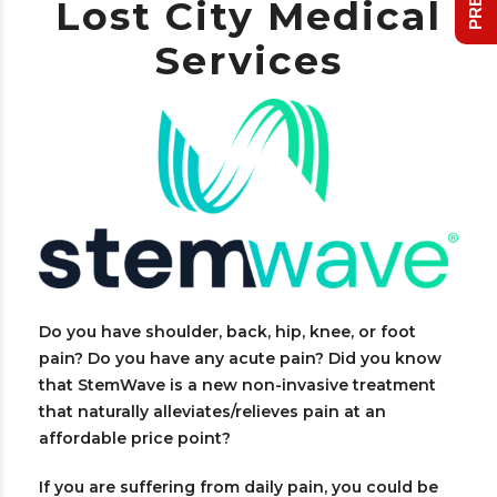
Lost City Medical
Services
Do you have shoulder, back, hip, knee, or foot
pain? Do you have any acute pain? Did you know
that StemWave is a new non-invasive treatment
that naturally alleviates/relieves pain at an
affordable price point?
If you are suffering from daily pain, you could be