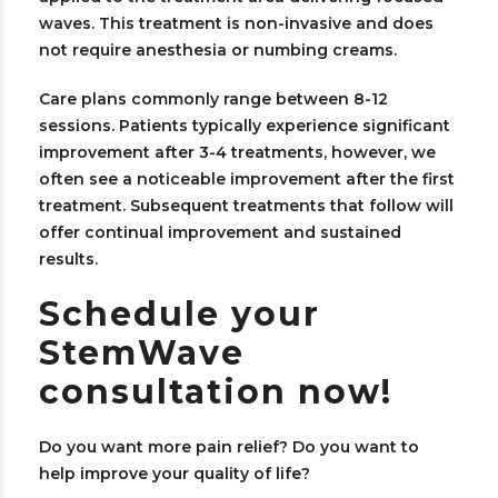
waves. This treatment is non-invasive and does
not require anesthesia or numbing creams.
Care plans commonly range between 8-12
sessions. Patients typically experience significant
improvement after 3-4 treatments, however, we
often see a noticeable improvement after the first
treatment. Subsequent treatments that follow will
offer continual improvement and sustained
results.
Schedule your
StemWave
consultation now!
Do you want more pain relief? Do you want to
help improve your quality of life?