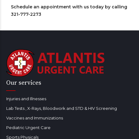
Schedule an appointment with us today by calling
321-777-2273
Our services
Injuries and Illnesses
Lab Tests , X-Rays, Bloodwork and STD & HIV Screening
Vaccines and Immunizations
Pediatric Urgent Care
Sports Physicals