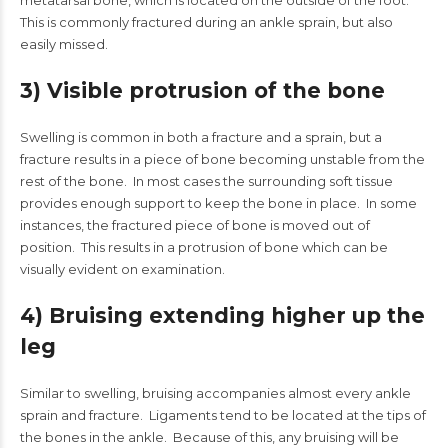
metatarsal bone, which is located on the outside of the foot.
This is commonly fractured during an ankle sprain, but also
easily missed.
3) Visible protrusion of the bone
Swelling is common in both a fracture and a sprain, but a
fracture results in a piece of bone becoming unstable from the
rest of the bone. In most cases the surrounding soft tissue
provides enough support to keep the bone in place. In some
instances, the fractured piece of bone is moved out of
position. This results in a protrusion of bone which can be
visually evident on examination.
4) Bruising extending higher up the
leg
Similar to swelling, bruising accompanies almost every ankle
sprain and fracture. Ligaments tend to be located at the tips of
the bones in the ankle. Because of this, any bruising will be