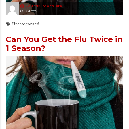
AtlantisUrgentCare
16/Feb/2018
Uncategorized
Can You Get the Flu Twice in
1 Season?