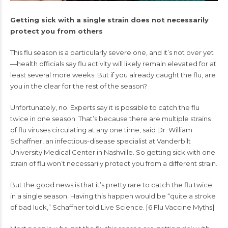
Getting sick with a single strain does not necessarily
protect you from others
This
flu season
is a particularly severe one, and it’s not over yet
—health officials say flu activity will likely remain elevated for at
least several more weeks. But if you already caught the flu, are
you in the clear for the rest of the season?
Unfortunately, no. Experts say it is possible to catch the flu
twice in one season. That’s because there are multiple strains
of flu viruses circulating at any one time, said Dr. William
Schaffner, an infectious-disease specialist at Vanderbilt
University Medical Center in Nashville. So getting sick with one
strain of flu won’t necessarily protect you from a different strain.
But the good news is that it’s pretty rare to catch the flu twice
in a single season. Having this happen would be “quite a stroke
of bad luck,” Schaffner told Live Science. [
6 Flu Vaccine Myths
]