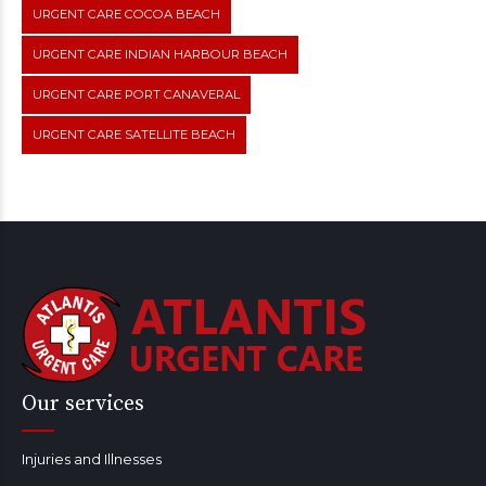
URGENT CARE COCOA BEACH
URGENT CARE INDIAN HARBOUR BEACH
URGENT CARE PORT CANAVERAL
URGENT CARE SATELLITE BEACH
Our services
Injuries and Illnesses