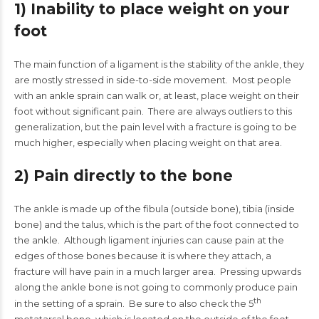
1) Inability to place weight on your
foot
The main function of a ligament is the stability of the ankle, they
are mostly stressed in side-to-side movement. Most people
with an ankle sprain can walk or, at least, place weight on their
foot without significant pain. There are always outliers to this
generalization, but the pain level with a fracture is going to be
much higher, especially when placing weight on that area.
2) Pain directly to the bone
The ankle is made up of the fibula (outside bone), tibia (inside
bone) and the talus, which is the part of the foot connected to
the ankle. Although ligament injuries can cause pain at the
edges of those bones because it is where they attach, a
fracture will have pain in a much larger area. Pressing upwards
along the ankle bone is not going to commonly produce pain
th
in the setting of a sprain. Be sure to also check the 5