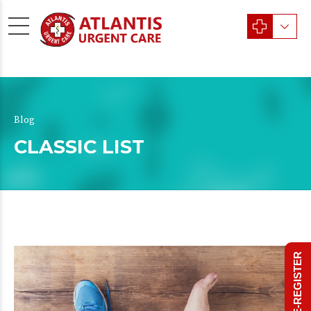
Blog
CLASSIC LIST
PRE-REGISTER