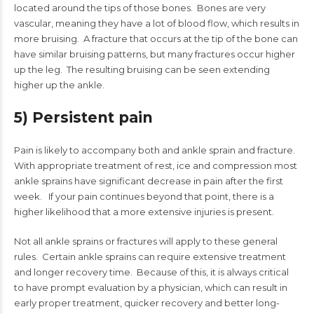
located around the tips of those bones. Bones are very
vascular, meaning they have a lot of blood flow, which results in
more bruising. A fracture that occurs at the tip of the bone can
have similar bruising patterns, but many fractures occur higher
up the leg. The resulting bruising can be seen extending
higher up the ankle.
5) Persistent pain
Pain is likely to accompany both and ankle sprain and fracture.
With appropriate treatment of rest, ice and compression most
ankle sprains have significant decrease in pain after the first
week. If your pain continues beyond that point, there is a
higher likelihood that a more extensive injuries is present.
Not all ankle sprains or fractures will apply to these general
rules. Certain ankle sprains can require extensive treatment
and longer recovery time. Because of this, it is always critical
to have prompt evaluation by a physician, which can result in
early proper treatment, quicker recovery and better long-