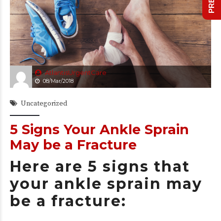
AtlantisUrgentCare
08/Mar/2018
Uncategorized
5 Signs Your Ankle Sprain
May be a Fracture
Here are 5 signs that
your ankle sprain may
be a fracture: