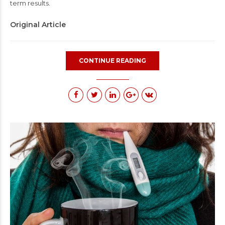
term results.
Original Article
CONTINUE READING