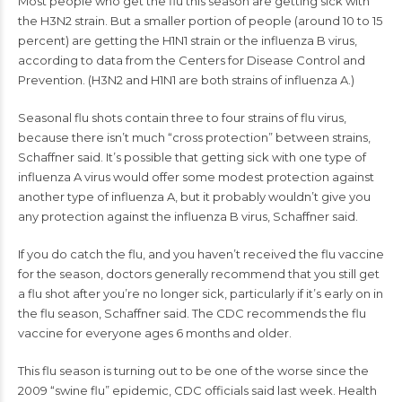
Most people who
get the flu
this season are getting sick with
the H3N2 strain. But a smaller portion of people (around 10 to 15
percent) are getting the H1N1 strain or the influenza B virus,
according to data from the Centers for Disease Control and
Prevention. (H3N2 and H1N1 are both strains of influenza A.)
Seasonal
flu shots
contain three to four strains of flu virus,
because there isn’t much “cross protection” between strains,
Schaffner said. It’s possible that getting sick with one type of
influenza A virus would offer some modest protection against
another type of influenza A, but it probably wouldn’t give you
any protection against the influenza B virus, Schaffner said.
If you do catch the flu, and you haven’t received the flu vaccine
for the season, doctors generally recommend that you still get
a flu shot after you’re no longer sick, particularly if it’s early on in
the flu season, Schaffner said. The CDC recommends the flu
vaccine for everyone ages 6 months and older.
This flu season is turning out to be one of the worse since the
2009 “swine flu” epidemic,
CDC officials said
last week. Health