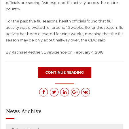
officials are seeing “widespread’ flu activity across the entire
country.
For the past five flu seasons, health officials found that flu
activity was elevated for around 16 weeks. So far this season, flu
activity has been elevated for nine weeks, meaning that the flu
season may be only about halfway over, the CDC said.
By
Rachael Rettner
,
LiveScience
on February 4, 2018
CONTINUE READING
News Archive