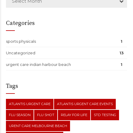
Select Month
Categories
sports physicals
1
Uncategorized
13
urgent care indian harbour beach
1
Tags
ATLANTIS URGENT CARE
ATLANTIS URGENT CARE EVENTS
FLU SEASON
FLU SHOT
RELAY FOR LIFE
STD TESTING
URENT CARE MELBOURNE BEACH