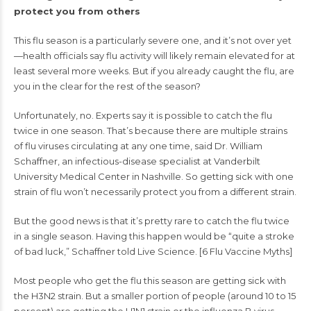
protect you from others
This
flu season
is a particularly severe one, and it’s not over yet
—health officials say flu activity will likely remain elevated for at
least several more weeks. But if you already caught the flu, are
you in the clear for the rest of the season?
Unfortunately, no. Experts say it is possible to catch the flu
twice in one season. That’s because there are multiple strains
of flu viruses circulating at any one time, said Dr. William
Schaffner, an infectious-disease specialist at Vanderbilt
University Medical Center in Nashville. So getting sick with one
strain of flu won’t necessarily protect you from a different strain.
But the good news is that it’s pretty rare to catch the flu twice
in a single season. Having this happen would be “quite a stroke
of bad luck,” Schaffner told Live Science. [
6 Flu Vaccine Myths
]
Most people who
get the flu
this season are getting sick with
the H3N2 strain. But a smaller portion of people (around 10 to 15