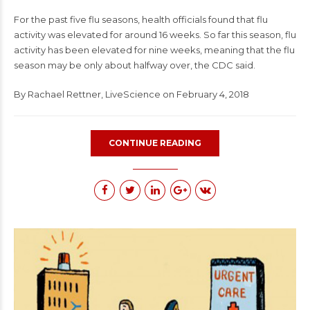
For the past five flu seasons, health officials found that flu
activity was elevated for around 16 weeks. So far this season, flu
activity has been elevated for nine weeks, meaning that the flu
season may be only about halfway over, the CDC said.
By
Rachael Rettner
,
LiveScience
on February 4, 2018
CONTINUE READING