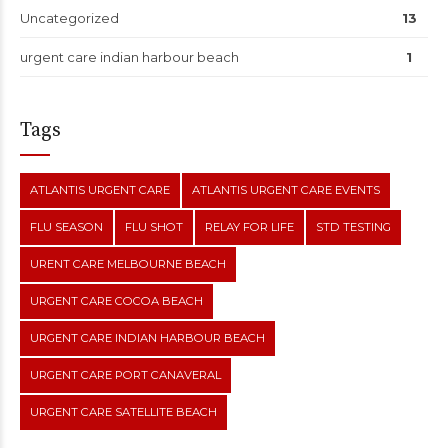
Uncategorized
13
urgent care indian harbour beach
1
Tags
ATLANTIS URGENT CARE
ATLANTIS URGENT CARE EVENTS
FLU SEASON
FLU SHOT
RELAY FOR LIFE
STD TESTING
URENT CARE MELBOURNE BEACH
URGENT CARE COCOA BEACH
URGENT CARE INDIAN HARBOUR BEACH
URGENT CARE PORT CANAVERAL
URGENT CARE SATELLITE BEACH