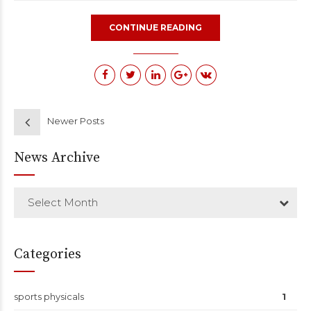
CONTINUE READING
Newer Posts
News Archive
Select Month
Categories
sports physicals
1