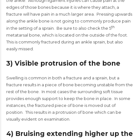
the ankle. Although ligament injuries can cause pain at the
edges of those bones because it is where they attach, a
fracture will have pain in a much larger area. Pressing upwards
along the ankle bone is not going to commonly produce pain
th
in the setting of a sprain. Be sure to also check the 5
metatarsal bone, which is located on the outside of the foot.
This is commonly fractured during an ankle sprain, but also
easily missed.
3) Visible protrusion of the bone
Swelling is common in both a fracture and a sprain, but a
fracture results in a piece of bone becoming unstable from the
rest of the bone. In most cases the surrounding soft tissue
provides enough support to keep the bone in place. In some
instances, the fractured piece of bone is moved out of
position. This results in a protrusion of bone which can be
visually evident on examination.
4) Bruising extending higher up the