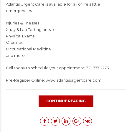
Atlantis Urgent Care is available for all of life’s little
emergencies:
Injuries & Illnesses
X-ray & Lab Testing on-site
Physical Exams
Vaccines
Occupational Medicine
and more!
Call today to schedule your appointment: 321-777-2273
Pre-Register Online: www.atlantisurgentcare.com
CONTINUE READING