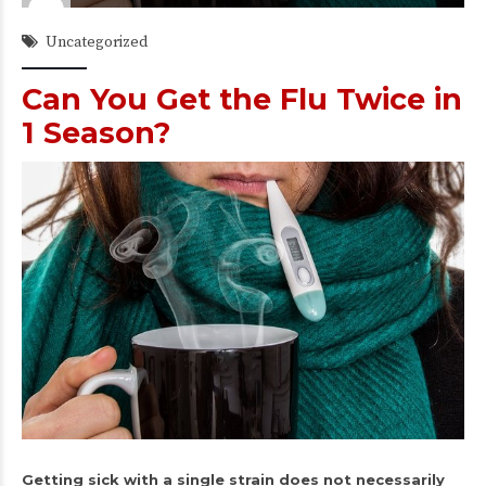
Uncategorized
Can You Get the Flu Twice in
1 Season?
Getting sick with a single strain does not necessarily