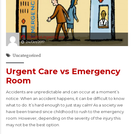
AtlantisUrgentCare
24/Oct/2017
Uncategorized
Urgent Care vs Emergency
Room
Accidents are unpredictable and can occur at a moment’s
notice. When an accident happens, it can be difficult to know
what to do. It’s hard enough to just stay calm! As a society we
have been trained since childhood to rush to the emergency
room. However, depending on the severity of the injury this
may not be the best option.