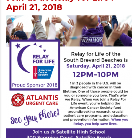
April 21, 2018