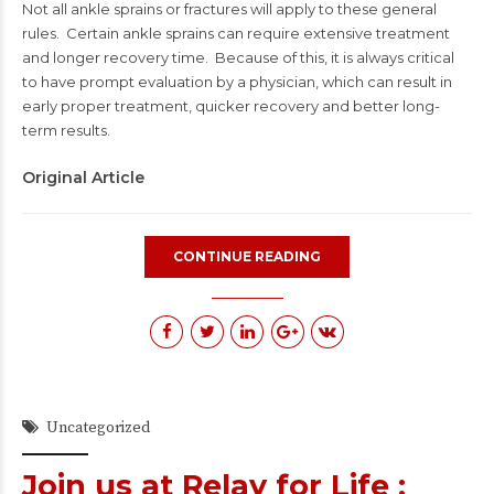
Not all ankle sprains or fractures will apply to these general
rules. Certain ankle sprains can require extensive treatment
and longer recovery time. Because of this, it is always critical
to have prompt evaluation by a physician, which can result in
early proper treatment, quicker recovery and better long-
term results.
Original Article
CONTINUE READING
Uncategorized
Join us at Relay for Life :