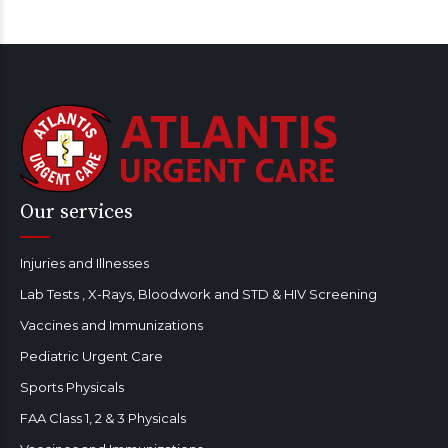
Our services
Injuries and Illnesses
Lab Tests , X-Rays, Bloodwork and STD & HIV Screening
Vaccines and Immunizations
Pediatric Urgent Care
Sports Physicals
FAA Class 1, 2 & 3 Physicals