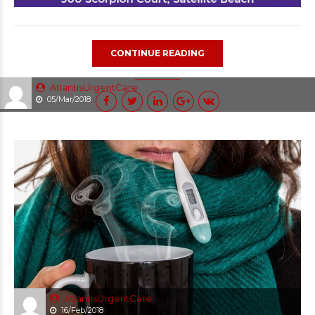
CONTINUE READING
AtlantisUrgentCare
05/Mar/2018
AtlantisUrgentCare
16/Feb/2018