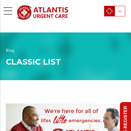
Blog
CLASSIC LIST
PRE-REGISTER