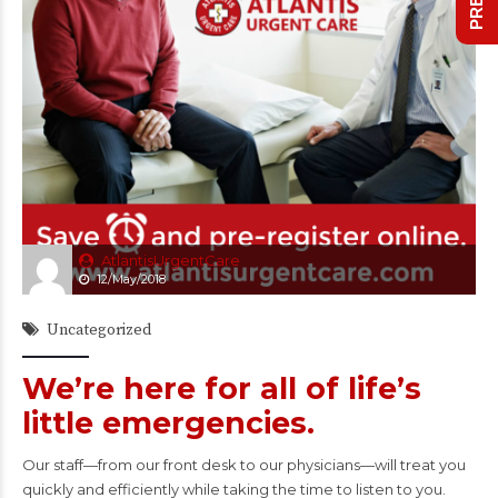
AtlantisUrgentCare
12/May/2018
Uncategorized
We’re here for all of life’s
little emergencies.
Our staff—from our front desk to our physicians—will treat you
quickly and efficiently while taking the time to listen to you.