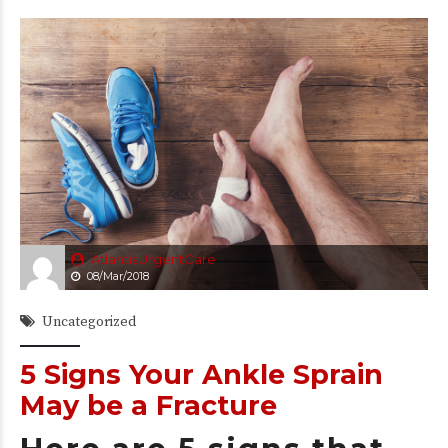
AtlantisUrgentCare
08/Mar/2018
Uncategorized
5 Signs Your Ankle Sprain
May be a Fracture