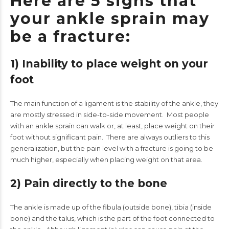
Here are 5 signs that
your ankle sprain may
be a fracture:
1) Inability to place weight on your
foot
The main function of a ligament is the stability of the ankle, they
are mostly stressed in side-to-side movement. Most people
with an ankle sprain can walk or, at least, place weight on their
foot without significant pain. There are always outliers to this
generalization, but the pain level with a fracture is going to be
much higher, especially when placing weight on that area.
2) Pain directly to the bone
The ankle is made up of the fibula (outside bone), tibia (inside
bone) and the talus, which is the part of the foot connected to