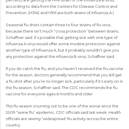
percent) are getting the H1N1 strain or the influenza B virus,
according to data from the Centers for Disease Control and
Prevention. (H3N2 and H1N1 are both strains of influenza A.)
Seasonal
flu shots
contain three to four strains of flu virus,
because there isn’t much “cross protection” between strains,
Schaffner said. It’s possible that getting sick with one type of
influenza A virus would offer some modest protection against
another type of influenza A, but it probably wouldn’t give you
any protection against the influenza B virus, Schaffner said.
If you do catch the flu, and you haven’t received the flu vaccine
for the season, doctors generally recommend that you still get
a flu shot after you’re no longer sick, particularly if it’s early on in
the flu season, Schaffner said. The CDC recommends the flu
vaccine for everyone ages 6 months and older.
This flu season is turning out to be one of the worse since the
2009 “swine flu” epidemic,
CDC officials said
last week. Health
officials are seeing “widespread’ flu activity across the entire
country.