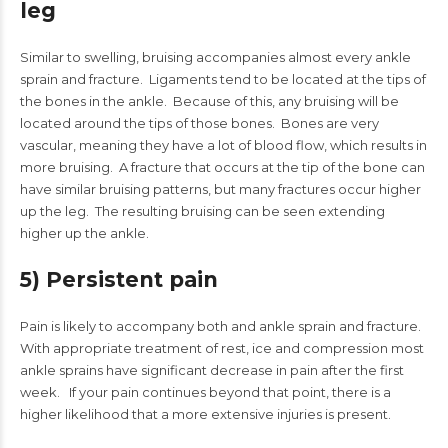
leg
Similar to swelling, bruising accompanies almost every ankle
sprain and fracture. Ligaments tend to be located at the tips of
the bones in the ankle. Because of this, any bruising will be
located around the tips of those bones. Bones are very
vascular, meaning they have a lot of blood flow, which results in
more bruising. A fracture that occurs at the tip of the bone can
have similar bruising patterns, but many fractures occur higher
up the leg. The resulting bruising can be seen extending
higher up the ankle.
5) Persistent pain
Pain is likely to accompany both and ankle sprain and fracture.
With appropriate treatment of rest, ice and compression most
ankle sprains have significant decrease in pain after the first
week. If your pain continues beyond that point, there is a
higher likelihood that a more extensive injuries is present.